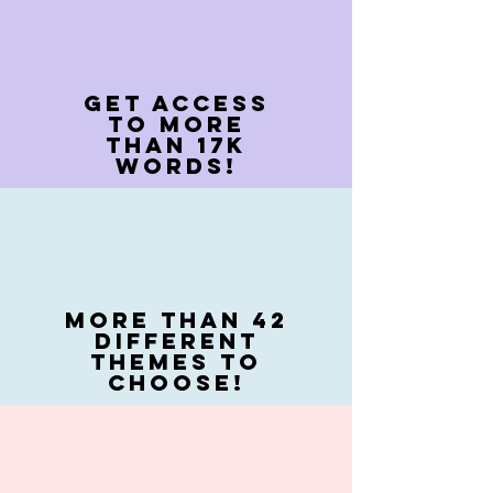
Get access
to more
than 17k
words!
more Than 42
different
themes to
Choose!