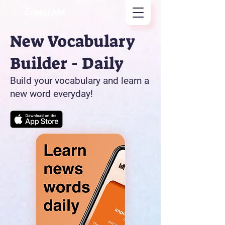
ZamaLabs
New Vocabulary
Builder - Daily
Build your vocabulary and learn a
new word everyday!