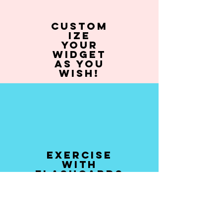
Custom
ize
your
widget
as you
wish!
Exercise
with
flashcards
and quizzes!