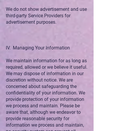
We do not show advertisement and use
third-party Service Providers for
advertisement purposes.
IV. Managing Your Information
We maintain information for as long as
required, allowed or we believe it useful.
We may dispose of information in our
discretion without notice. We are
concerned about safeguarding the
confidentiality of your information. We
provide protection of your information
we process and maintain. Please be
aware that, although we endeavor to
provide reasonable security for
information we process and maintain,