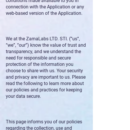
conditions made available to you in
connection with the Application or any
web-based version of the Application.
We at the ZamaLabs LTD. STI. (”us”,
“we”, “our”) know the value of trust and
transparency, and we understand the
need for responsible and secure
protection of the information you
choose to share with us. Your security
and privacy are important to us. Please
read the following to learn more about
our policies and practices for keeping
your data secure.
This page informs you of our policies
regarding the collection, use and