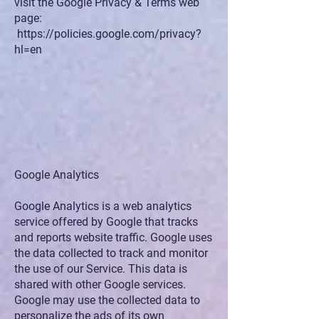
visit the Google Privacy & Terms web
page:
https://policies.google.com/privacy?
hl=en
Google Analytics
Google Analytics is a web analytics
service offered by Google that tracks
and reports website traffic. Google uses
the data collected to track and monitor
the use of our Service. This data is
shared with other Google services.
Google may use the collected data to
personalize the ads of its own