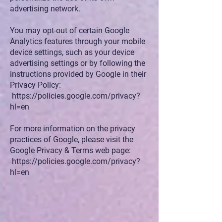
advertising network.
You may opt-out of certain Google
Analytics features through your mobile
device settings, such as your device
advertising settings or by following the
instructions provided by Google in their
Privacy Policy:
https://policies.google.com/privacy?
hl=en
For more information on the privacy
practices of Google, please visit the
Google Privacy & Terms web page:
https://policies.google.com/privacy?
hl=en