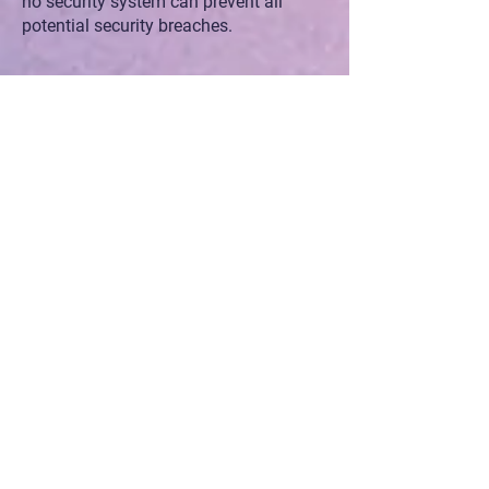
no security system can prevent all
potential security breaches.
V. Updates
ZamaLabs reserves the right to change
and update this privacy policy. We do
our best to reflect the most current
standards in order to demonstrate the
utmost respect for our users. We will do
our best to keep you informed as we
evolve, but please check this page for
changes from time to time to make
sure you are aware of our latest privacy
practices.
VI. Disclaimers