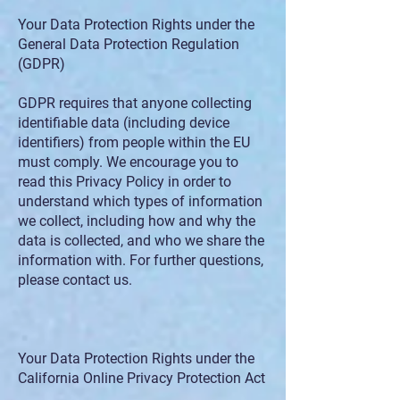
Your Data Protection Rights under the
General Data Protection Regulation
(GDPR)
GDPR requires that anyone collecting
identifiable data (including device
identifiers) from people within the EU
must comply. We encourage you to
read this Privacy Policy in order to
understand which types of information
we collect, including how and why the
data is collected, and who we share the
information with. For further questions,
please contact us.
Your Data Protection Rights under the
California Online Privacy Protection Act