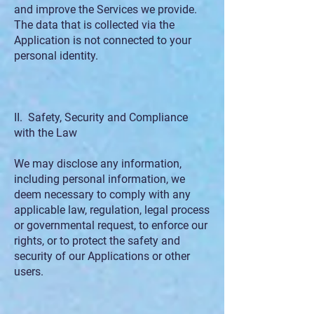
and improve the Services we provide.
The data that is collected via the
Application is not connected to your
personal identity.
II. Safety, Security and Compliance
with the Law
We may disclose any information,
including personal information, we
deem necessary to comply with any
applicable law, regulation, legal process
or governmental request, to enforce our
rights, or to protect the safety and
security of our Applications or other
users.