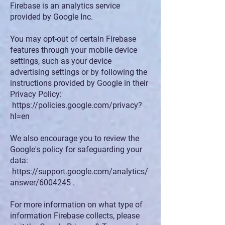
Firebase is an analytics service
provided by Google Inc.
You may opt-out of certain Firebase
features through your mobile device
settings, such as your device
advertising settings or by following the
instructions provided by Google in their
Privacy Policy:
https://policies.google.com/privacy?
hl=en
We also encourage you to review the
Google's policy for safeguarding your
data:
https://support.google.com/analytics/
answer/6004245
.
For more information on what type of
information Firebase collects, please