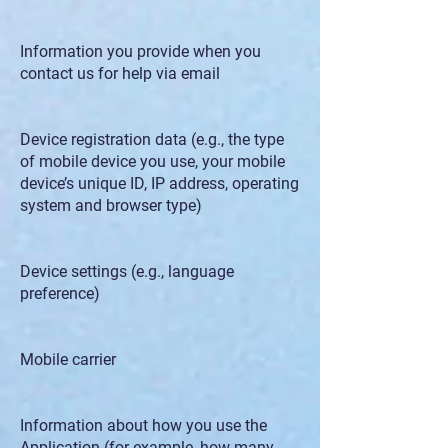
Information you provide when you
contact us for help via email
Device registration data (e.g., the type
of mobile device you use, your mobile
device’s unique ID, IP address, operating
system and browser type)
Device settings (e.g., language
preference)
Mobile carrier
Information about how you use the
Application (for example, how many