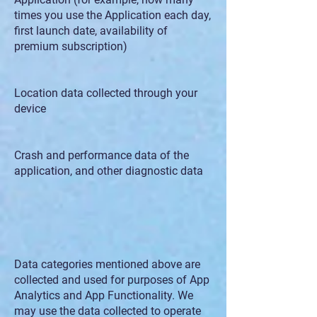
times you use the Application each day,
first launch date, availability of
premium subscription)
Location data collected through your
device
Crash and performance data of the
application, and other diagnostic data
Data categories mentioned above are
collected and used for purposes of App
Analytics and App Functionality. We
may use the data collected to operate