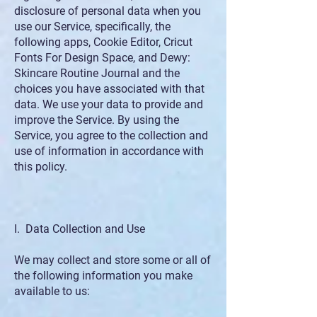
disclosure of personal data when you
use our Service, specifically, the
following apps, Cookie Editor, Cricut
Fonts For Design Space, and Dewy:
Skincare Routine Journal and the
choices you have associated with that
data. We use your data to provide and
improve the Service. By using the
Service, you agree to the collection and
use of information in accordance with
this policy.
I. Data Collection and Use
We may collect and store some or all of
the following information you make
available to us: