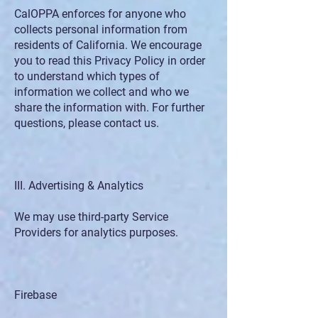
CalOPPA enforces for anyone who
collects personal information from
residents of California. We encourage
you to read this Privacy Policy in order
to understand which types of
information we collect and who we
share the information with. For further
questions, please contact us.
III. Advertising & Analytics
We may use third-party Service
Providers for analytics purposes.
Firebase