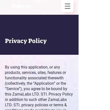
ZamaLabs
Privacy Policy
By using this application, or any
products, services, sites, features or
functionality associated therewith
(collectively, the “Application” or the
“Service”), you agree to be bound by
this ZamaLabs LTD. STI. Privacy Policy
in addition to such other ZamaLabs
LTD. STI. privacy policies or terms &